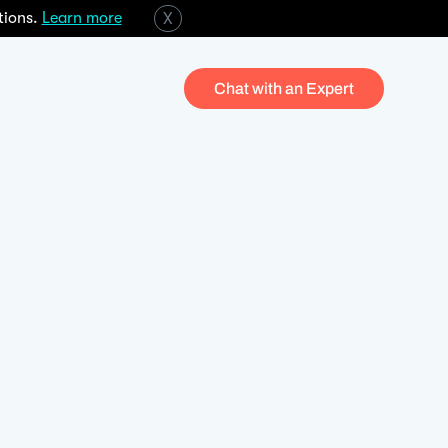
tions.
Learn more
X
Chat with an Expert