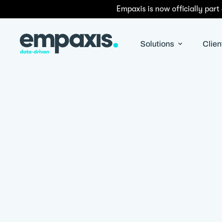
Empaxis is now officially part
Solutions
Clien
By
Stephen Van de Wetering
|