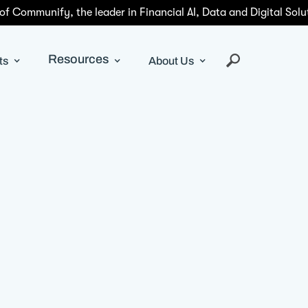
 of Communify, the leader in Financial AI, Data and Digital Solu
Resources
ts
About Us