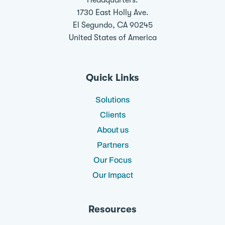
Headquarters:
1730 East Holly Ave.
El Segundo, CA 90245
United States of America
Quick Links
Solutions
Clients
About us
Partners
Our Focus
Our Impact
Resources