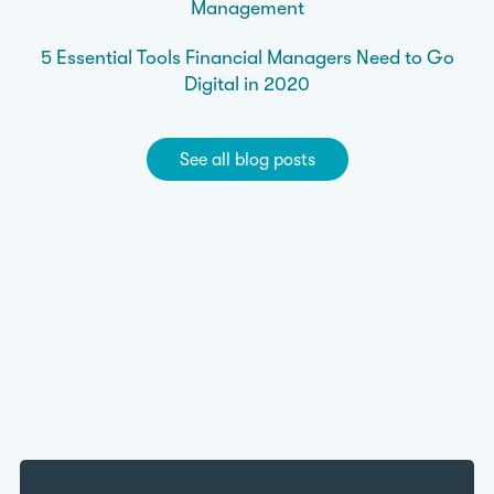
Management
5 Essential Tools Financial Managers Need to Go
Digital in 2020
See all blog posts