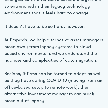
so entrenched in their legacy technology
environment that it feels hard to change.
It doesn't have to be so hard, however.
At Empaxis, we help alternative asset managers
move away from legacy systems to cloud-
based environments, and we understand the
nuances and complexities of data migration.
Besides, if firms can be forced to adapt as well
as they have during COVID-19 (moving from an
office-based setup to remote work), then
alternative investment managers can surely
move out of legacy.