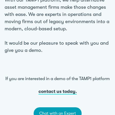
With our TAMP1 platform, we help alternative
asset management firms make those changes
with ease. We are experts in operations and
moving firms out of legacy environments into a
modern, cloud-based setup.
It would be our pleasure to speak with you and
give you a demo.
If you are interested in a demo of the TAMP1 platform
contact us today.
Chat with an Expert