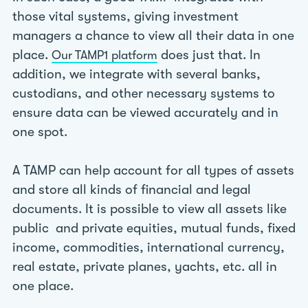
those vital systems, giving investment
managers a chance to view all their data in one
place.
does just that. In
Our TAMP1 platform
addition, we integrate with several banks,
custodians, and other necessary systems to
ensure data can be viewed accurately and in
one spot.
A TAMP can help account for all types of assets
and store all kinds of financial and legal
documents. It is possible to view all assets like
public and private equities, mutual funds, fixed
income, commodities, international currency,
real estate, private planes, yachts, etc. all in
one place.