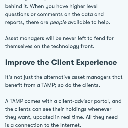
behind it. When you have higher level
questions or comments on the data and
reports, there are
people
available to help.
Asset managers will be never left to fend for
themselves on the technology front.
Improve the Client Experience
It's not just the alternative asset managers that
benefit from a TAMP; so do the clients.
A TAMP comes with a client-advisor portal, and
the clients can see their holdings whenever
they want, updated in real time. All they need
is a connection to the Internet.