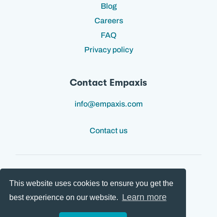
Blog
Careers
FAQ
Privacy policy
Contact Empaxis
info@empaxis.com
Contact us
This website uses cookies to ensure you get the
Follow us:
Learn more
best experience on our website.