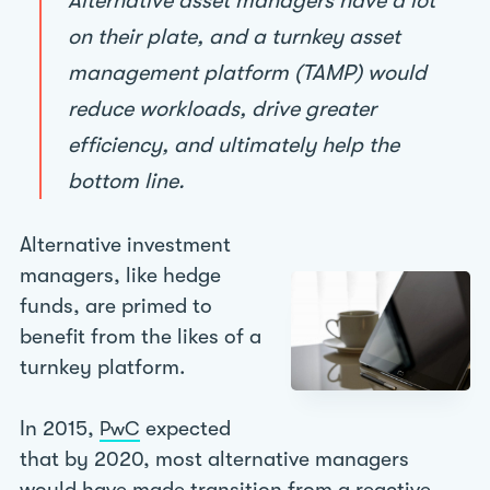
Alternative asset managers have a lot
on their plate, and a turnkey asset
management platform (TAMP) would
reduce workloads, drive greater
efficiency, and ultimately help the
bottom line.
Alternative investment
managers, like hedge
funds, are primed to
benefit from the likes of a
turnkey platform.
In 2015,
expected
PwC
that by 2020, most alternative managers