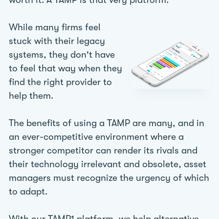
worth it. A TAMP is that very platform.
While many firms feel
stuck with their legacy
systems, they don't have
to feel that way when they
find the right provider to
help them.
The benefits of using a TAMP are many, and in
an ever-competitive environment where a
stronger competitor can render its rivals and
their technology irrelevant and obsolete, asset
managers must recognize the urgency of which
to adapt.