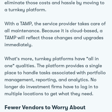
eliminate those costs and hassle by moving to
a turnkey platform.
With a TAMP, the service provider takes care of
all maintenance. Because it is cloud-based, a
TAMP will reflect those changes and upgrades
immediately.
What's more, turnkey platforms have "all in
one" qualities. The platform provides a single
place to handle tasks associated with portfolio
management, reporting, and analytics. No
longer do investment firms have to log in to
multiple locations to get what they need.
Fewer Vendors to Worry About