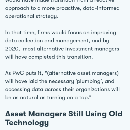
would have made transition from a reactive
approach to a more proactive, data-informed
operational strategy.
In that time, firms would focus on improving
data collection and management, and by
2020, most alternative investment managers
will have completed this transition.
As PwC puts it, "(alternative asset managers)
will have laid the necessary ‘plumbing’, and
accessing data across their organizations will
be as natural as turning on a tap."
Asset Managers Still Using Old
Technology