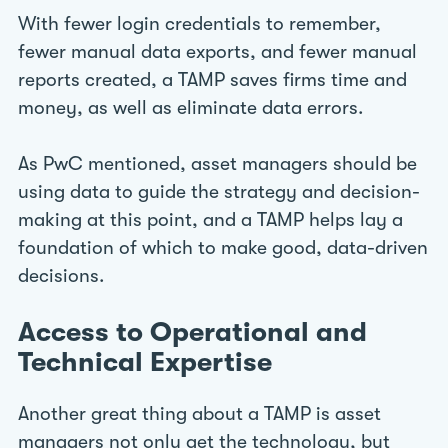
With fewer login credentials to remember,
fewer manual data exports, and fewer manual
reports created, a TAMP saves firms time and
money, as well as eliminate data errors.
As PwC mentioned, asset managers should be
using data to guide the strategy and decision-
making at this point, and a TAMP helps lay a
foundation of which to make good, data-driven
decisions.
Access to Operational and
Technical Expertise
Another great thing about a TAMP is asset
managers not only get the technology, but