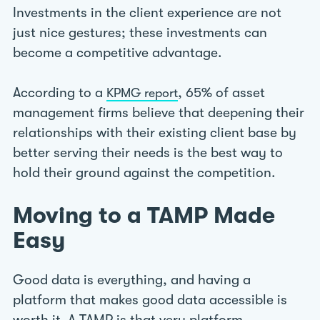
Investments in the client experience are not
just nice gestures; these investments can
become a competitive advantage.
According to a
, 65% of asset
KPMG report
management firms believe that deepening their
relationships with their existing client base by
better serving their needs is the best way to
hold their ground against the competition.
Moving to a TAMP Made
Easy
Good data is everything, and having a
platform that makes good data accessible is