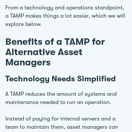
From a technology and operations standpoint,
a TAMP makes things a lot easier, which we will
explore below.
Benefits of a TAMP for
Alternative Asset
Managers
Technology Needs Simplified
A TAMP reduces the amount of systems and
maintenance needed to run an operation.
Instead of paying for internal servers and a
team to maintain them, asset managers can