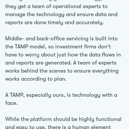
they get a team of operational experts to
manage the technology and ensure data and
reports are done timely and accurately.
Middle- and back-office servicing is built into
the TAMP model, so investment firms don't
have to worry about just how the data flows in
and reports are generated. A team of experts
works behind the scenes to ensure everything
works according to plan.
A TAMP, especially ours, is technology with a
face.
While the platform should be highly functional
and easy to use, there is a human element