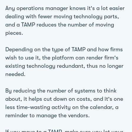
Any operations manager knows it's a lot easier
dealing with fewer moving technology parts,
and a TAMP reduces the number of moving
pieces.
Depending on the type of TAMP and how firms
wish to use it, the platform can render firm's
existing technology redundant, thus no longer
needed.
By reducing the number of systems to think
about, it helps cut down on costs, and it's one
less time-wasting activity on the calendar, a
reminder to manage the vendors.