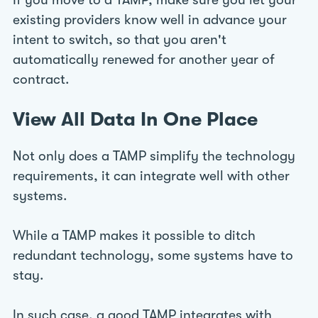
If you move to a TAMP, make sure you let your
existing providers know well in advance your
intent to switch, so that you aren't
automatically renewed for another year of
contract.
View All Data In One Place
Not only does a TAMP simplify the technology
requirements, it can integrate well with other
systems.
While a TAMP makes it possible to ditch
redundant technology, some systems have to
stay.
In such case, a good TAMP integrates with