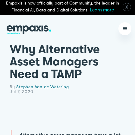
Empaxis is now officially part of Communify, the leader in
X
Learn more
Financial AI, Data and Digital Solutions.
Why Alternative
Asset Managers
Need a TAMP
By
Stephen Van de Wetering
Jul 7, 2020