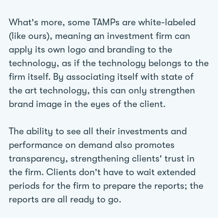
What's more, some TAMPs are white-labeled
(like ours), meaning an investment firm can
apply its own logo and branding to the
technology, as if the technology belongs to the
firm itself. By associating itself with state of
the art technology, this can only strengthen
brand image in the eyes of the client.
The ability to see all their investments and
performance on demand also promotes
transparency, strengthening clients' trust in
the firm. Clients don't have to wait extended
periods for the firm to prepare the reports; the
reports are all ready to go.