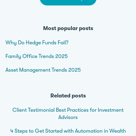
Most popular posts
Why Do Hedge Funds Fail?
Family Office Trends 2025
Asset Management Trends 2025
Related posts
Client Testimonial Best Practices for Investment
Advisors
4 Steps to Get Started with Automation in Wealth