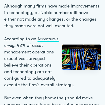
Although many firms have made improvements
in technology, a sizable number still have
either not made any changes, or the changes
they made were not well executed.
According to an
Accenture s
, 42% of asset
urvey
management operations
executives surveyed
believe their operations
and technology are not
configured to adequately
execute the firm’s overall strategy.
But even when they know they should make
changes, some alternative asset managers are