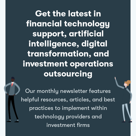
Get the latest in
financial technology
support, artificial
intelligence, digital
transformation, and
investment operations
outsourcing
Our monthly newsletter features
helpful resources, articles, and best
practices to implement within
technology providers and
investment firms