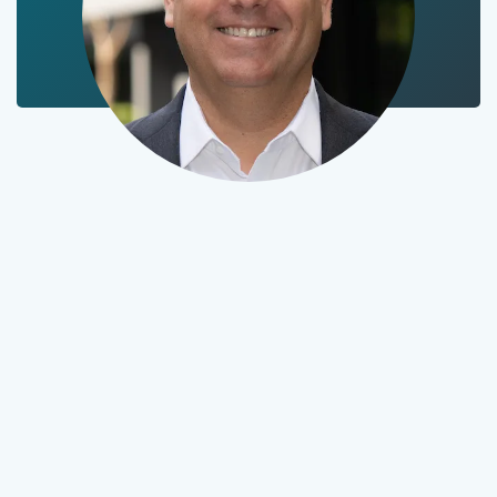
Stephen launched
Empaxis in 2004 with
an insider’s insight:
Investment
management firms
spend too much time
and money completing
middle- and back-
office operations. In the