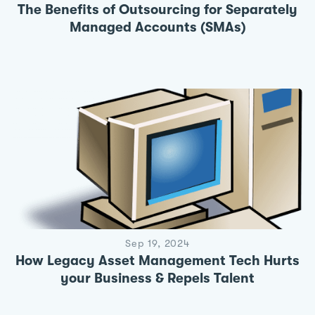
The Benefits of Outsourcing for Separately
Managed Accounts (SMAs)
Sep 19, 2024
How Legacy Asset Management Tech Hurts
your Business & Repels Talent