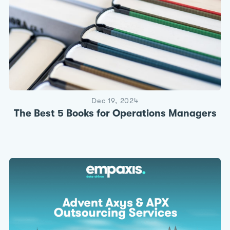
Dec 19, 2024
The Best 5 Books for Operations Managers