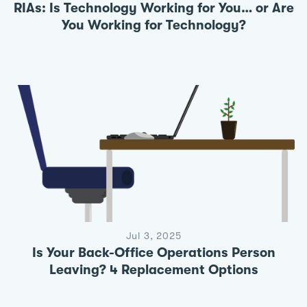
RIAs: Is Technology Working for You… or Are
You Working for Technology?
Jul 3, 2025
Is Your Back-Office Operations Person
Leaving? 4 Replacement Options