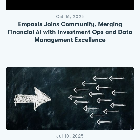
Oct 16, 2025
Empaxis Joins Communify, Merging
Financial AI with Investment Ops and Data
Management Excellence
Jul 10, 2025