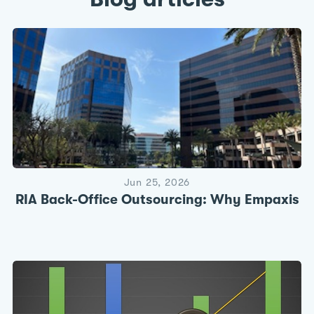
Jun 25, 2026
RIA Back-Office Outsourcing: Why Empaxis