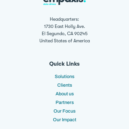
Headquarters:
1730 East Holly Ave.
El Segundo, CA 90245
United States of America
Quick Links
Solutions
Clients
About us
Partners
Our Focus
Our Impact