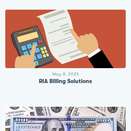
May 8, 2025
RIA Billing Solutions