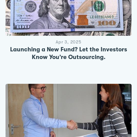
Apr 3, 2025
Launching a New Fund? Let the Investors
Know You’re Outsourcing.