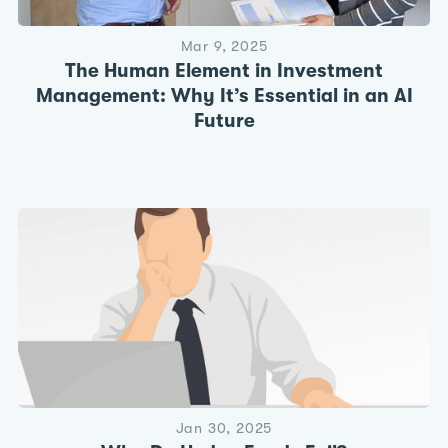
Mar 9, 2025
The Human Element in Investment
Management: Why It’s Essential in an AI
Future
Jan 30, 2025