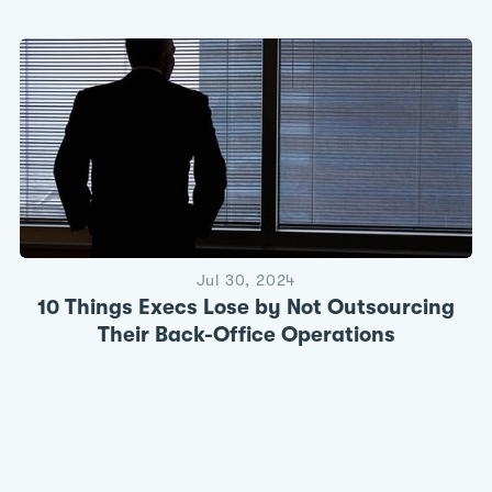
Jul 30, 2024
10 Things Execs Lose by Not Outsourcing
Their Back-Office Operations