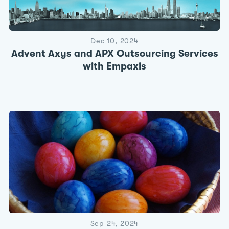
Dec 10, 2024
Advent Axys and APX Outsourcing Services
with Empaxis
Sep 24, 2024