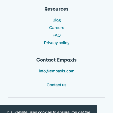
Resources
Blog
Careers
FAQ
Privacy policy
Contact Empaxis
info@empaxis.com
Contact us
This website uses cookies to ensure you get the