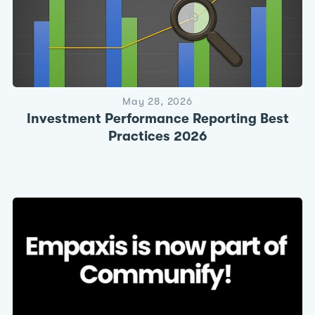
May 28, 2026
Investment Performance Reporting Best
Practices 2026