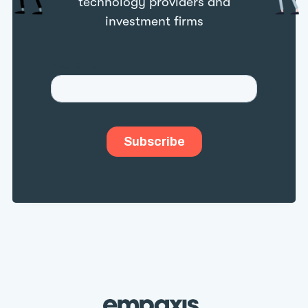
technology providers and
investment firms