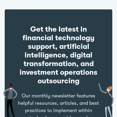
Get the latest in
financial technology
support, artificial
intelligence, digital
transformation, and
investment operations
outsourcing
Our monthly newsletter features
helpful resources, articles, and best
practices to implement within