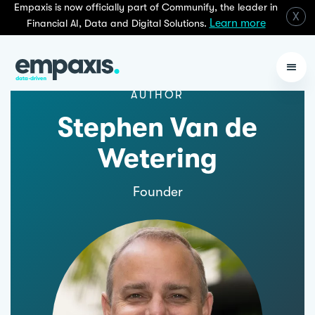
Empaxis is now officially part of Communify, the leader in
X
Learn more
Financial AI, Data and Digital Solutions.
AUTHOR
Stephen Van de
Wetering
Founder