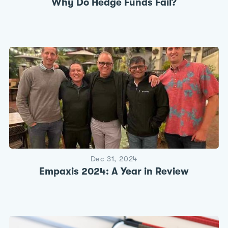
Why Do Hedge Funds Fail?
Dec 31, 2024
Empaxis 2024: A Year in Review