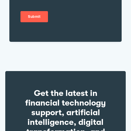
Get the latest in
financial technology
support, artificial
intelligence, digital