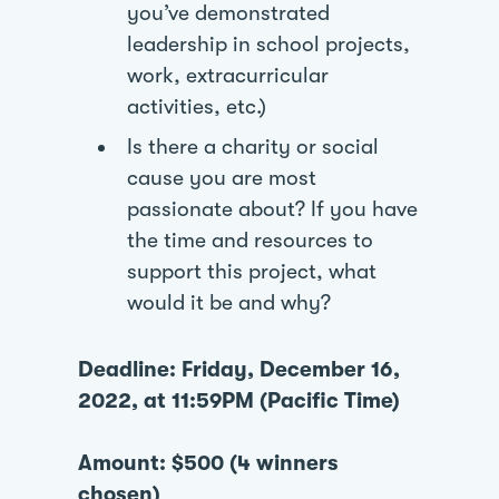
you’ve demonstrated
leadership in school projects,
work, extracurricular
activities, etc.)
Is there a charity or social
cause you are most
passionate about? If you have
the time and resources to
support this project, what
would it be and why?
Deadline: Friday, December 16,
2022, at 11:59PM (Pacific Time)
Amount: $500 (4 winners
chosen)