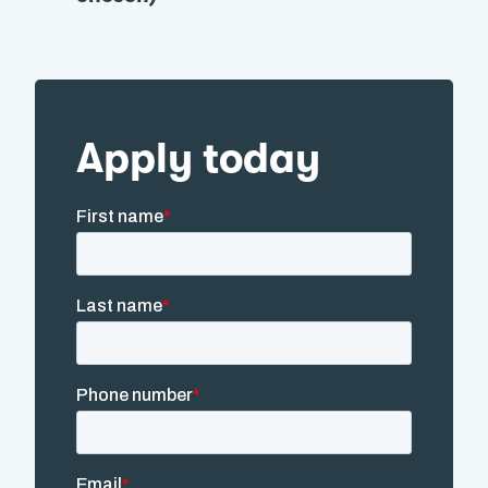
Apply today