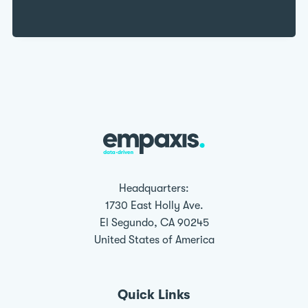
Headquarters:
1730 East Holly Ave.
El Segundo, CA 90245
United States of America
Quick Links