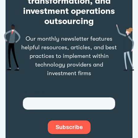
transformation, and
investment operations
outsourcing
Our monthly newsletter features
helpful resources, articles, and best
practices to implement within
technology providers and
investment firms