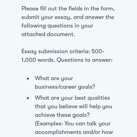
Please fill out the fields in the form,
submit your essay, and answer the
following questions in your
attached document.
Essay submission criteria: 500-
1,000 words. Questions to answer:
What are your
business/career goals?
What are your best qualities
that you believe will help you
achieve these goals?
(Examples: You can talk your
accomplishments and/or how