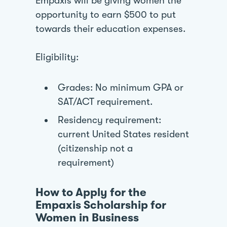
Empaxis will be giving women the
opportunity to earn $500 to put
towards their education expenses.
Eligibility:
Grades: No minimum GPA or
SAT/ACT requirement.
Residency requirement:
current United States resident
(citizenship not a
requirement)
How to Apply for the
Empaxis Scholarship for
Women in Business