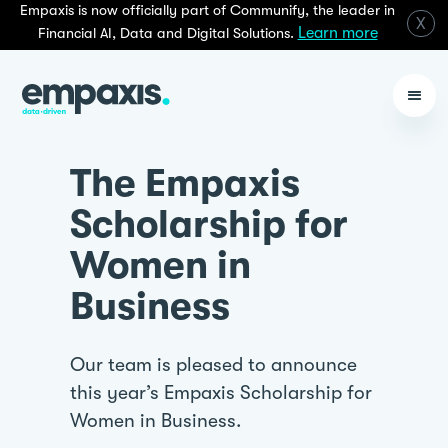
Empaxis is now officially part of Communify, the leader in
X
Learn more
Financial AI, Data and Digital Solutions.
The Empaxis
Scholarship for
Women in
Business
Our team is pleased to announce
this year’s Empaxis Scholarship for
Women in Business.