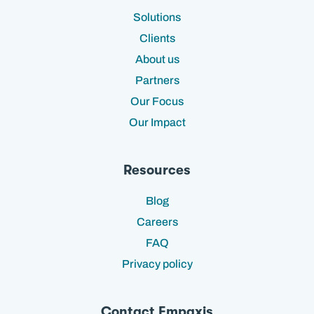
Solutions
Clients
About us
Partners
Our Focus
Our Impact
Resources
Blog
Careers
FAQ
Privacy policy
Contact Empaxis