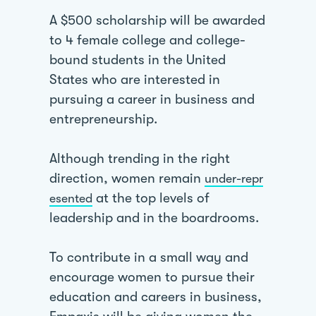
A $500 scholarship will be awarded
to 4 female college and college-
bound students in the United
States who are interested in
pursuing a career in business and
entrepreneurship.
Although trending in the right
direction, women remain
under-repr
at the top levels of
esented
leadership and in the boardrooms.
To contribute in a small way and
encourage women to pursue their
education and careers in business,