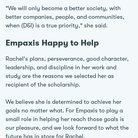
"We will only become a better society, with
better companies, people, and communities,
when (D&I) is a true priority," she said.
Empaxis Happy to Help
Rachel's plans, perseverance, good character,
leadership, and discipline in her work and
study are the reasons we selected her as
recipient of the scholarship.
We believe she is determined to achieve her
goals no matter what. For Empaxis to play a
small role in helping her reach those goals is
our pleasure, and we look forward to what the
future has in store for Rachel.