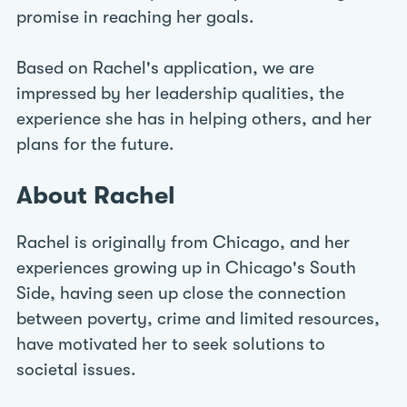
promise in reaching her goals.
Based on Rachel's application, we are
impressed by her leadership qualities, the
experience she has in helping others, and her
plans for the future.
About Rachel
Rachel is originally from Chicago, and her
experiences growing up in Chicago's South
Side, having seen up close the connection
between poverty, crime and limited resources,
have motivated her to seek solutions to
societal issues.