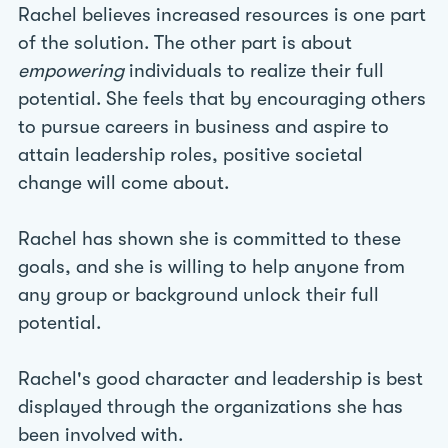
Rachel believes increased resources is one part
of the solution. The other part is about
empowering
individuals to realize their full
potential. She feels that by encouraging others
to pursue careers in business and aspire to
attain leadership roles, positive societal
change will come about.
Rachel has shown she is committed to these
goals, and she is willing to help anyone from
any group or background unlock their full
potential.
Rachel's good character and leadership is best
displayed through the organizations she has
been involved with.