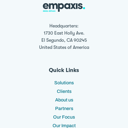
Headquarters:
1730 East Holly Ave.
El Segundo, CA 90245
United States of America
Quick Links
Solutions
Clients
About us
Partners
Our Focus
Our Impact