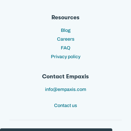
Resources
Blog
Careers
FAQ
Privacy policy
Contact Empaxis
info@empaxis.com
Contact us