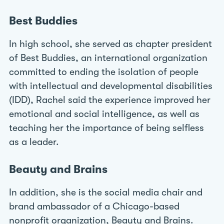
Best Buddies
In high school, she served as chapter president
of Best Buddies, an international organization
committed to ending the isolation of people
with intellectual and developmental disabilities
(IDD), Rachel said the experience improved her
emotional and social intelligence, as well as
teaching her the importance of being selfless
as a leader.
Beauty and Brains
In addition, she is the social media chair and
brand ambassador of a Chicago-based
nonprofit organization, Beauty and Brains.