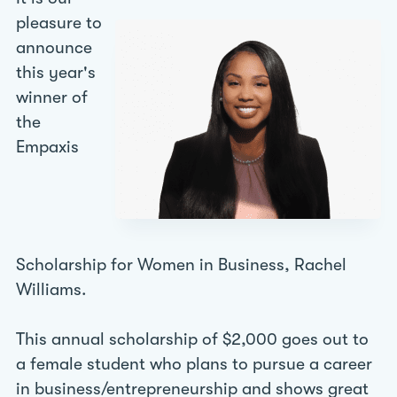
pleasure to
announce
this year's
winner of
the
Empaxis
Scholarship for Women in Business, Rachel
Williams.
This annual scholarship of $2,000 goes out to
a female student who plans to pursue a career
in business/entrepreneurship and shows great