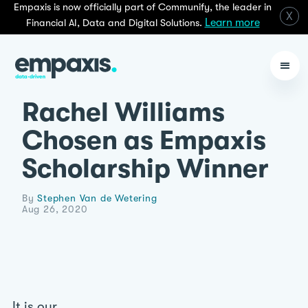
Empaxis is now officially part of Communify, the leader in
X
Learn more
Financial AI, Data and Digital Solutions.
Rachel Williams
Chosen as Empaxis
Scholarship Winner
By
Stephen Van de Wetering
Aug 26, 2020
It is our