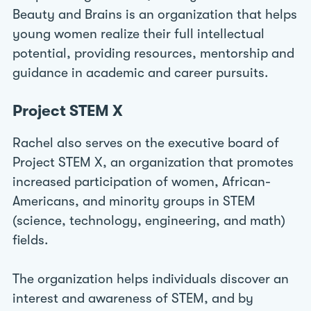
Beauty and Brains is an organization that helps
young women realize their full intellectual
potential, providing resources, mentorship and
guidance in academic and career pursuits.
Project STEM X
Rachel also serves on the executive board of
Project STEM X, an organization that promotes
increased participation of women, African-
Americans, and minority groups in STEM
(science, technology, engineering, and math)
fields.
The organization helps individuals discover an
interest and awareness of STEM, and by