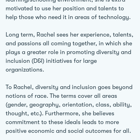
motivated to use her position and talents to
help those who need it in areas of technology.
Long term, Rachel sees her experience, talents,
and passions all coming together, in which she
plays a greater role in promoting diversity and
inclusion (D&I) initiatives for large
organizations.
To Rachel, diversity and inclusion goes beyond
notions of race. The terms cover all areas
(gender, geography, orientation, class, ability,
thought, etc.). Furthermore, she believes
commitment to these ideals leads to more
positive economic and social outcomes for all.