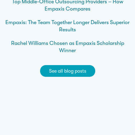
Top Middle-Office Outsourcing Providers – How
Empaxis Compares
Empaxis: The Team Together Longer Delivers Superior
Results
Rachel Williams Chosen as Empaxis Scholarship
Winner
See all blog posts