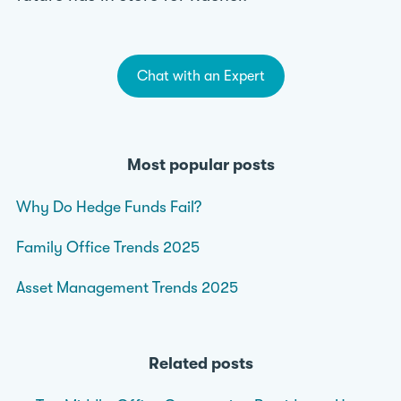
Chat with an Expert
Most popular posts
Why Do Hedge Funds Fail?
Family Office Trends 2025
Asset Management Trends 2025
Related posts