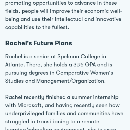
promoting opportunities to advance in these
fields, people will improve their economic well-
being and use their intellectual and innovative
capabilities to the fullest.
Rachel's Future Plans
Rachel is a senior at Spelman College in
Atlanta. There, she holds a 3.96 GPA and is
pursuing degrees in Comparative Women's
Studies and Management/Organization.
Rachel recently finished a summer internship
with Microsoft, and having recently seen how
underprivileged families and communities have
struggled in transitioning to a remote
learning/schooling environment, she is extra