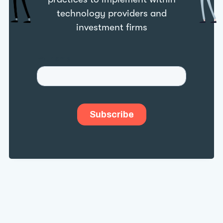
technology providers and
investment firms