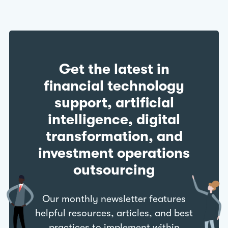
Get the latest in
financial technology
support, artificial
intelligence, digital
transformation, and
investment operations
outsourcing
Our monthly newsletter features
helpful resources, articles, and best
practices to implement within