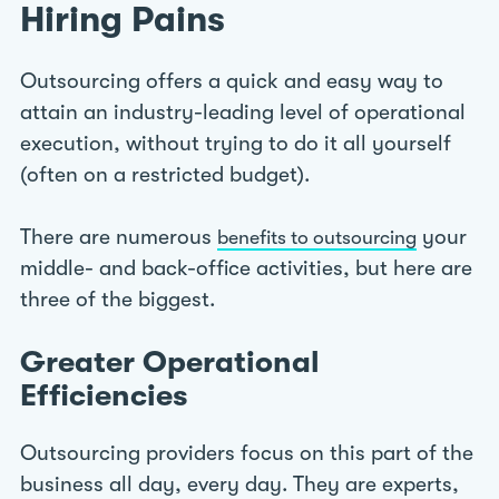
Hiring Pains
Outsourcing offers a quick and easy way to
attain an industry-leading level of operational
execution, without trying to do it all yourself
(often on a restricted budget).
There are numerous
your
benefits to outsourcing
middle- and back-office activities, but here are
three of the biggest.
Greater Operational
Efficiencies
Outsourcing providers focus on this part of the
business all day, every day. They are experts,