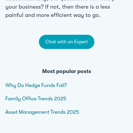
your business? If not, then there is a less
painful and more efficient way to go.
Chat with an Expert
Most popular posts
Why Do Hedge Funds Fail?
Family Office Trends 2025
Asset Management Trends 2025