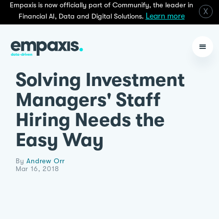
Empaxis is now officially part of Communify, the leader in
X
Learn more
Financial AI, Data and Digital Solutions.
Solving Investment
Managers' Staff
Hiring Needs the
Easy Way
By
Andrew Orr
Mar 16, 2018