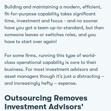
Building and maintaining a modern, efficient,
fit-for-purpose capability takes significant
time, investment and focus - and no sooner
have you got a team up-to-standard, but then
someone leaves or switches roles, and you
have to start over again!
For some firms, running this type of world-
class operational capability is core to their
business. For most investment advisors and
asset managers though it’s just a distracting –
and increasingly hefty – expense.
Outsourcing Removes
Investment Advisors'