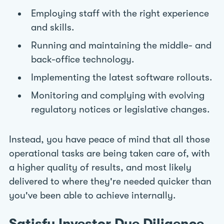
Employing staff with the right experience
and skills.
Running and maintaining the middle- and
back-office technology.
Implementing the latest software rollouts.
Monitoring and complying with evolving
regulatory notices or legislative changes.
Instead, you have peace of mind that all those
operational tasks are being taken care of, with
a higher quality of results, and most likely
delivered to where they're needed quicker than
you've been able to achieve internally.
Satisfy Investor Due Diligence