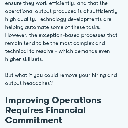
ensure they work efficiently, and that the
operational output produced is of sufficiently
high quality. Technology developments are
helping automate some of these tasks.
However, the exception-based processes that
remain tend to be the most complex and
technical to resolve - which demands even
higher skillsets.
But what if you could remove your hiring and
output headaches?
Improving Operations
Requires Financial
Commitment