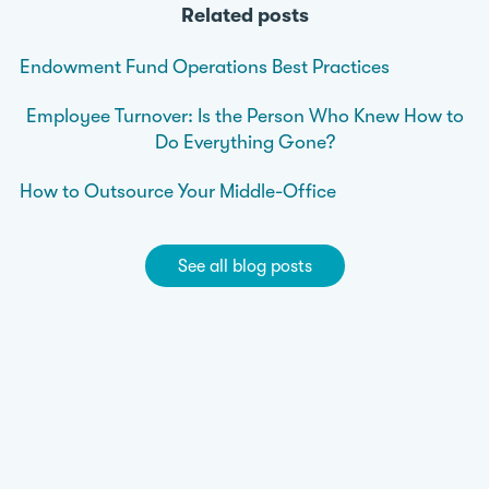
Related posts
Endowment Fund Operations Best Practices
Employee Turnover: Is the Person Who Knew How to
Do Everything Gone?
How to Outsource Your Middle-Office
See all blog posts