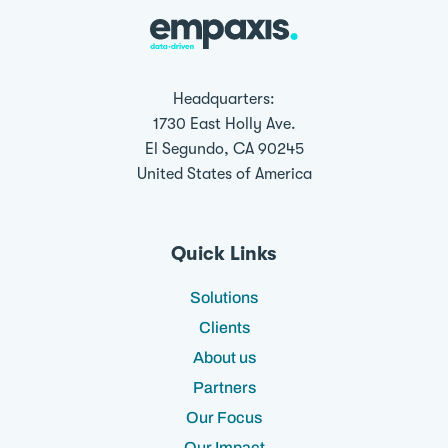
Headquarters:
1730 East Holly Ave.
El Segundo, CA 90245
United States of America
Quick Links
Solutions
Clients
About us
Partners
Our Focus
Our Impact