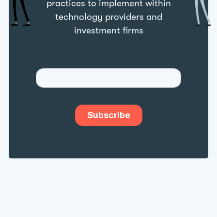
practices to implement within
technology providers and
investment firms