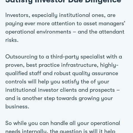
Investors, especially institutional ones, are
paying ever more attention to asset managers’
operational environments – and the attendant
risks.
Outsourcing to a third-party specialist with a
proven, best practice infrastructure, highly-
qualified staff and robust quality assurance
controls will help you satisfy the of your
institutional investor clients and prospects –
and is another step towards growing your
business.
So while you can handle all your operational
needs internally, the question is will it help