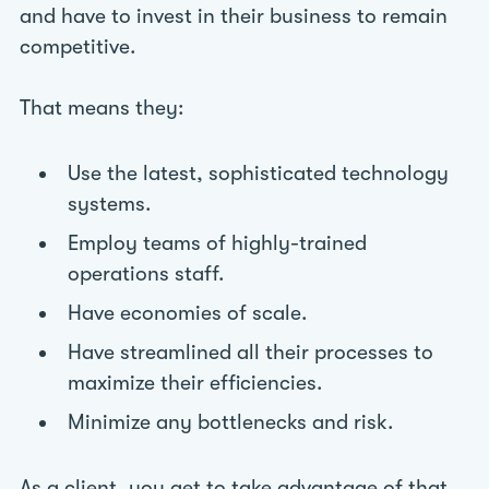
and have to invest in their business to remain
competitive.
That means they:
Use the latest, sophisticated technology
systems.
Employ teams of highly-trained
operations staff.
Have economies of scale.
Have streamlined all their processes to
maximize their efficiencies.
Minimize any bottlenecks and risk.
As a client, you get to take advantage of that.