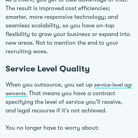
The result is improved cost efficiencies;
smarter, more responsive technology; and
seamless scalability, so you have on-tap
flexibility to grow your business or expand into
new areas. Not to mention the end to your
recruiting woes.
Service Level Quality
When you outsource, you set up
service-level agr
That means you have a contract
eements.
specifying the level of service you’ll receive,
and legal recourse if it’s not achieved.
You no longer have to worry about: