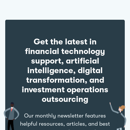
Get the latest in
financial technology
support, artificial
intelligence, digital
transformation, and
investment operations
outsourcing
Our monthly newsletter features
helpful resources, articles, and best