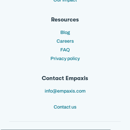
Resources
Blog
Careers
FAQ
Privacy policy
Contact Empaxis
info@empaxis.com
Contact us