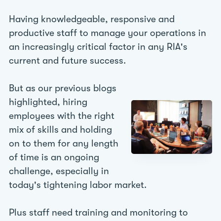
Having knowledgeable, responsive and
productive staff to manage your operations in
an increasingly critical factor in any RIA's
current and future success.
But as our previous blogs
highlighted, hiring
employees with the right
mix of skills and holding
on to them for any length
of time is an ongoing
challenge, especially in
today's tightening labor market.
Plus staff need training and monitoring to