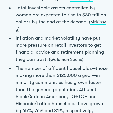
Total investable assets controlled by
women are expected to rise to $30 trillion
dollars by the end of the decade. (
McKinse
)
y
Inflation and market volatility have put
more pressure on retail investors to get
financial advice and retirement planning
they can trust. (
)
Goldman Sachs
The number of affluent households—those
making more than $125,000 a year—in
minority communities has grown faster
than the general population. Affluent
Black/African American, LGBTQ+ and
Hispanic/Latino households have grown
by 65%, 76% and 81%, respectively,