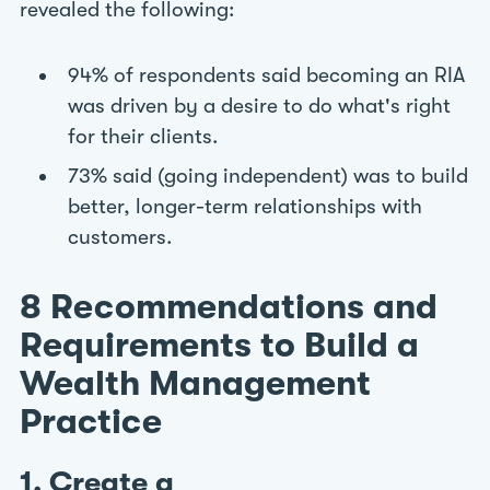
revealed the following:
94% of respondents said becoming an RIA
was driven by a desire to do what's right
for their clients.
73% said (going independent) was to build
better, longer-term relationships with
customers.
8 Recommendations and
Requirements to Build a
Wealth Management
Practice
1. Create a