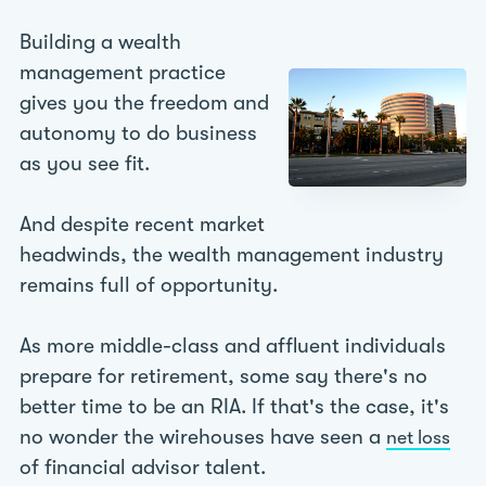
Building a wealth
management practice
gives you the freedom and
autonomy to do business
as you see fit.
And despite recent market
headwinds, the wealth management industry
remains full of opportunity.
As more middle-class and affluent individuals
prepare for retirement, some say there's no
better time to be an RIA. If that's the case, it's
no wonder the wirehouses have seen a
net loss
of financial advisor talent.