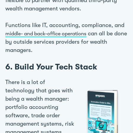
flexible to partner with qualified third-party
wealth management vendors.
Functions like IT, accounting, compliance, and
can all be done
middle- and back-office operations
by outside services providers for wealth
managers.
6. Build Your Tech Stack
There is a lot of
technology that goes with
being a wealth manager:
portfolio accounting
software, trade order
management systems, risk
management systems,