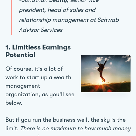
president, head of sales and
relationship management at Schwab
Advisor Services
1. Limitless Earnings
Potential
Of course, it's a lot of
work to start up a wealth
management
organization, as you'll see
below.
But if you run the business well, the sky is the
limit.
There is no maximum to how much money