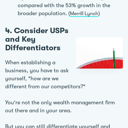
compared with the 53% growth in the
broader population. (
)
Merrill Lynch
4. Consider USPs
and Key
Differentiators
When establishing a
business, you have to ask
yourself, "how are we
different from our competitors?"
You're not the only wealth management firm
out there and in your area.
But you can still differentiate yourself and