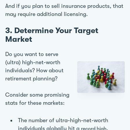
And if you plan to sell insurance products, that
may require additional licensing.
3. Determine Your Target
Market
Do you want to serve
(ultra) high-net-worth
individuals? How about
retirement planning?
Consider some promising
stats for these markets:
The number of ultra-high-net-worth
individuals globally hit a
.
record high