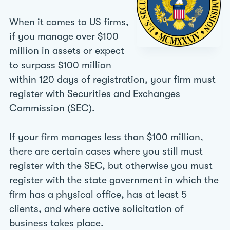
When it comes to US firms,
if you manage over $100
million in assets or expect
to surpass $100 million
within 120 days of registration, your firm must
register with Securities and Exchanges
Commission (SEC).
If your firm manages less than $100 million,
there are certain cases where you still must
register with the SEC, but otherwise you must
register with the state government in which the
firm has a physical office, has at least 5
clients, and where active solicitation of
business takes place.