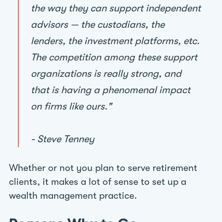
the way they can support independent
advisors — the custodians, the
lenders, the investment platforms, etc.
The competition among these support
organizations is really strong, and
that is having a phenomenal impact
on firms like ours."
- Steve Tenney
Whether or not you plan to serve retirement
clients, it makes a lot of sense to set up a
wealth management practice.