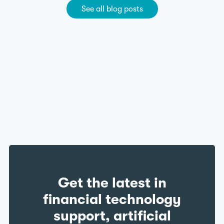
See all blog posts
Get the latest in
financial technology
support, artificial