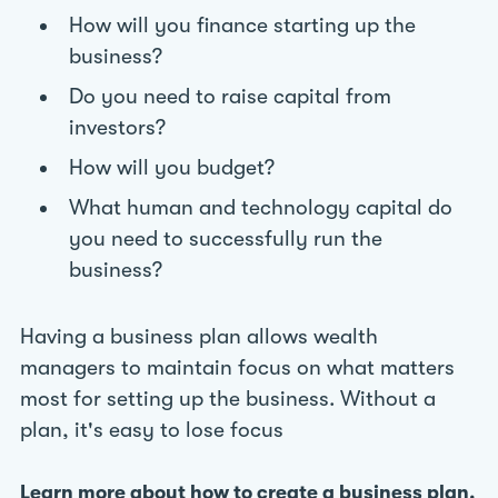
How will you finance starting up the
business?
Do you need to raise capital from
investors?
How will you budget?
What human and technology capital do
you need to successfully run the
business?
Having a business plan allows wealth
managers to maintain focus on what matters
most for setting up the business. Without a
plan, it's easy to lose focus
Learn more about how to create a business plan.