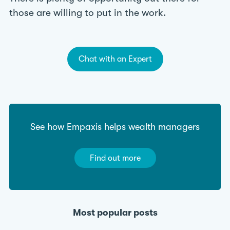
those are willing to put in the work.
Chat with an Expert
See how Empaxis helps wealth managers
Find out more
Most popular posts