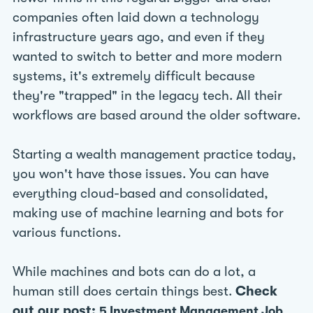
companies often laid down a technology
infrastructure years ago, and even if they
wanted to switch to better and more modern
systems, it's extremely difficult because
they're "trapped" in the legacy tech. All their
workflows are based around the older software.
Starting a wealth management practice today,
you won't have those issues. You can have
everything cloud-based and consolidated,
making use of machine learning and bots for
various functions.
While machines and bots can do a lot, a
human still does certain things best.
Check
out our post:
5 Investment Management Job