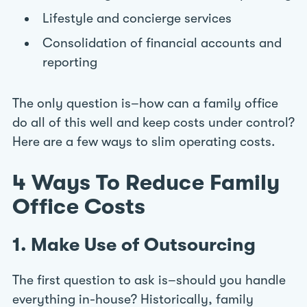
Lifestyle and concierge services
Consolidation of financial accounts and
reporting
The only question is–how can a family office
do all of this well and keep costs under control?
Here are a few ways to slim operating costs.
4 Ways To Reduce Family
Office Costs
1. Make Use of Outsourcing
The first question to ask is–should you handle
everything in-house? Historically, family