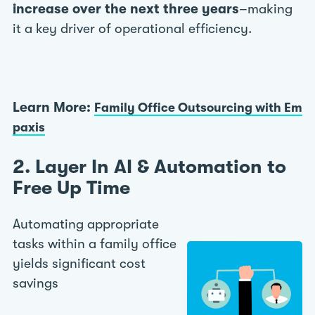
increase over the next three years
–making
it a key driver of operational efficiency.
Learn More:
Family Office Outsourcing with Em
paxis
2. Layer In AI & Automation to
Free Up Time
Automating appropriate
tasks within a family office
yields significant cost
savings