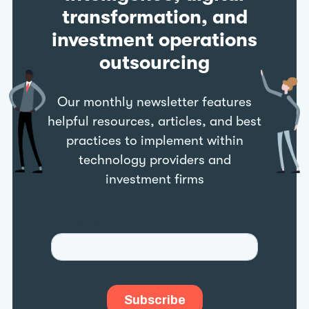
transformation, and
investment operations
outsourcing
Our monthly newsletter features
helpful resources, articles, and best
practices to implement within
technology providers and
investment firms