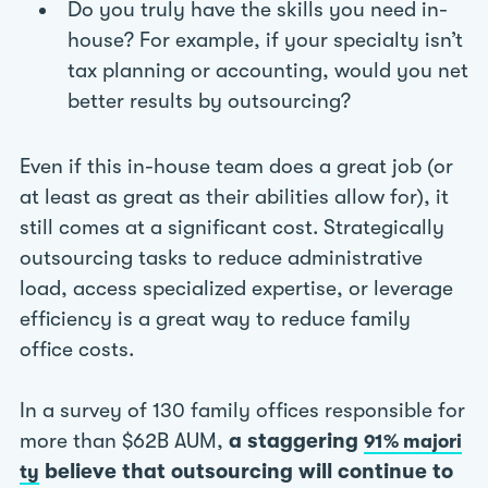
Do you truly have the skills you need in-
house? For example, if your specialty isn’t
tax planning or accounting, would you net
better results by outsourcing?
Even if this in-house team does a great job (or
at least as great as their abilities allow for), it
still comes at a significant cost. Strategically
outsourcing tasks to reduce administrative
load, access specialized expertise, or leverage
efficiency is a great way to reduce family
office costs.
In a survey of 130 family offices responsible for
more than $62B AUM,
a staggering
91% majori
believe that outsourcing will continue to
ty