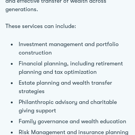
and effective transfer of wealth across
generations.
These services can include:
Investment management and portfolio
construction
Financial planning, including retirement
planning and tax optimization
Estate planning and wealth transfer
strategies
Philanthropic advisory and charitable
giving support
Family governance and wealth education
Risk Management and insurance planning