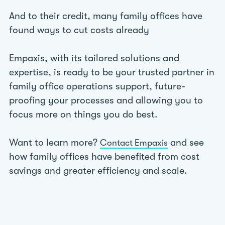
And to their credit, many family offices have
found ways to cut costs already
Empaxis, with its tailored solutions and
expertise, is ready to be your trusted partner in
family office operations support, future-
proofing your processes and allowing you to
focus more on things you do best.
Want to learn more?
and see
Contact Empaxis
how family offices have benefited from cost
savings and greater efficiency and scale.