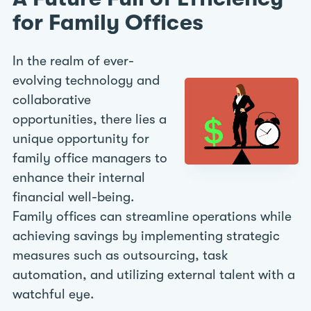
for Family Offices
In the realm of ever-
evolving technology and
collaborative
opportunities, there lies a
unique opportunity for
family office managers to
enhance their internal
financial well-being.
Family offices can streamline operations while
achieving savings by implementing strategic
measures such as outsourcing, task
automation, and utilizing external talent with a
watchful eye.