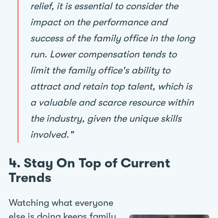
relief, it is essential to consider the
impact on the performance and
success of the family office in the long
run. Lower compensation tends to
limit the family office's ability to
attract and retain top talent, which is
a valuable and scarce resource within
the industry, given the unique skills
involved."
4. Stay On Top of Current
Trends
Watching what everyone
else is doing keeps family