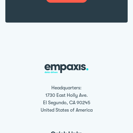
Headquarters:
1730 East Holly Ave.
El Segundo, CA 90245
United States of America