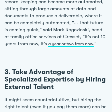
record-keeping can become more automated,
sifting through large amounts of data and
documents to produce a deliverable, where it
can be completely automated, "... That future
is coming quick,” said Mark Rogozinski, head
of family office services at Cresset, “It’s not 10
years from now, it’s
”
a year or two from now.
3. Take Advantage of
Specialized Expertise by Hiring
External Talent
It might seem counterintuitive, but hiring the
right talent (even if you pay them more) can be