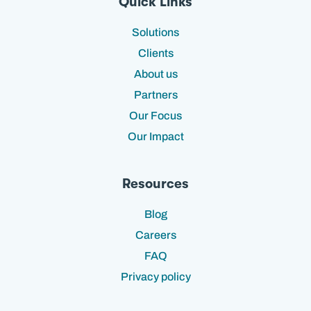
Quick Links
Solutions
Clients
About us
Partners
Our Focus
Our Impact
Resources
Blog
Careers
FAQ
Privacy policy