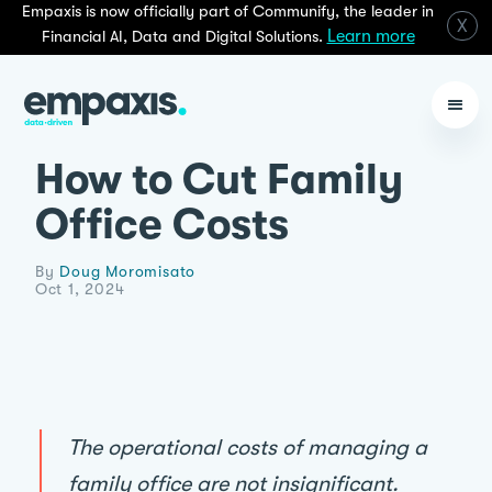
Empaxis is now officially part of Communify, the leader in
X
Learn more
Financial AI, Data and Digital Solutions.
How to Cut Family
Office Costs
By
Doug Moromisato
Oct 1, 2024
The operational costs of managing a
family office are not insignificant.