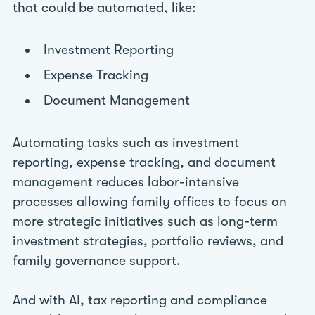
that could be automated, like:
Investment Reporting
Expense Tracking
Document Management
Automating tasks such as investment
reporting, expense tracking, and document
management reduces labor-intensive
processes allowing family offices to focus on
more strategic initiatives such as long-term
investment strategies, portfolio reviews, and
family governance support.
And with AI, tax reporting and compliance