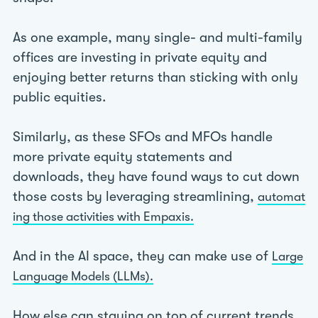
As one example, many single- and multi-family
offices are investing in private equity and
enjoying better returns than sticking with only
public equities.
Similarly, as these SFOs and MFOs handle
more private equity statements and
downloads, they have found ways to cut down
those costs by leveraging streamlining,
automat
ing those activities with Empaxis.
And in the AI space, they can make use of
Large
Language Models (LLMs).
How else can staying on top of current trends