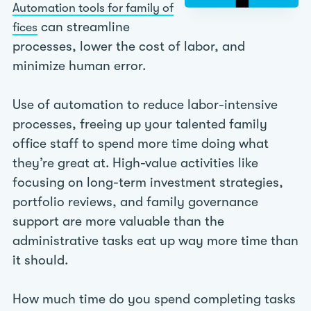
Automation tools for family of
can streamline
fices
processes, lower the cost of labor, and
minimize human error.
Use of automation to reduce labor-intensive
processes, freeing up your talented family
office staff to spend more time doing what
they’re great at. High-value activities like
focusing on long-term investment strategies,
portfolio reviews, and family governance
support are more valuable than the
administrative tasks eat up way more time than
it should.
How much time do you spend completing tasks