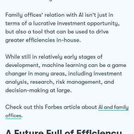
Family offices' relation with AI isn't just in
terms of a lucrative investment opportunity,
but also a tool that can be used to drive
greater efficiencies in-house.
While still in relatively early stages of
development, machine learning can be a game
changer in many areas, including investment
analysis, research, risk management, and
decision-making at large.
Check out this Forbes article about
AI and family
.
offices
A Future Full of Efficiency