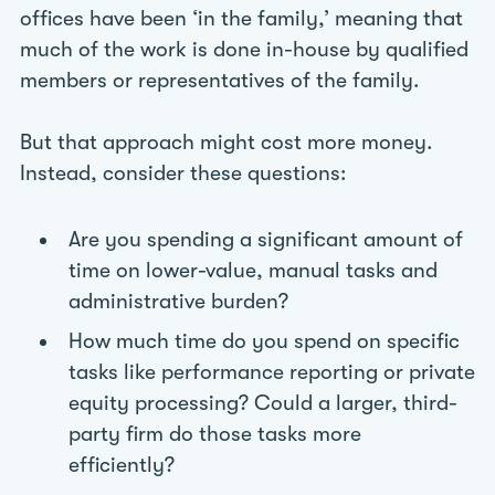
offices have been ‘in the family,’ meaning that
much of the work is done in-house by qualified
members or representatives of the family.
But that approach might cost more money.
Instead, consider these questions:
Are you spending a significant amount of
time on lower-value, manual tasks and
administrative burden?
How much time do you spend on specific
tasks like performance reporting or private
equity processing? Could a larger, third-
party firm do those tasks more
efficiently?