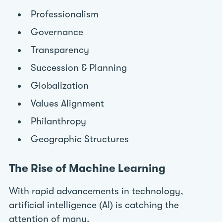
Professionalism
Governance
Transparency
Succession & Planning
Globalization
Values Alignment
Philanthropy
Geographic Structures
The Rise of Machine Learning
With rapid advancements in technology,
artificial intelligence (AI) is catching the
attention of many.