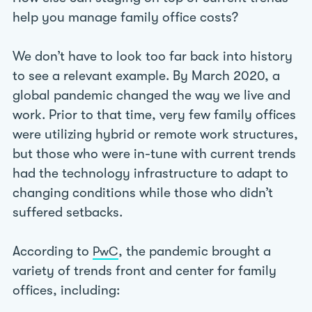
help you manage family office costs?
We don’t have to look too far back into history
to see a relevant example. By March 2020, a
global pandemic changed the way we live and
work. Prior to that time, very few family offices
were utilizing hybrid or remote work structures,
but those who were in-tune with current trends
had the technology infrastructure to adapt to
changing conditions while those who didn’t
suffered setbacks.
According to
, the pandemic brought a
PwC
variety of trends front and center for family
offices, including: