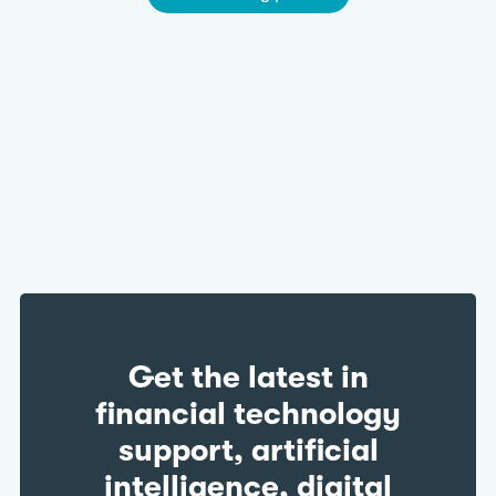
Get the latest in
financial technology
support, artificial
intelligence, digital