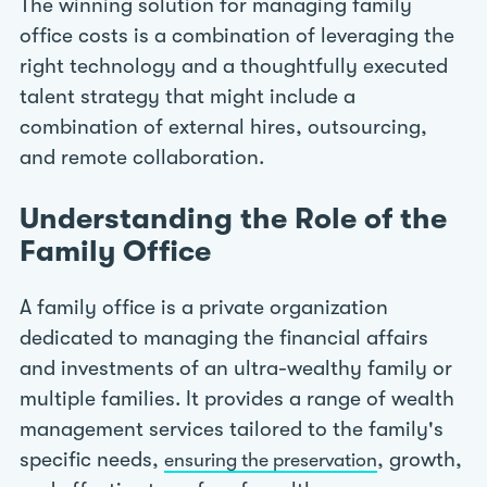
The winning solution for managing family
office costs is a combination of leveraging the
right technology and a thoughtfully executed
talent strategy that might include a
combination of external hires, outsourcing,
and remote collaboration.
Understanding the Role of the
Family Office
A family office is a private organization
dedicated to managing the financial affairs
and investments of an ultra-wealthy family or
multiple families. It provides a range of wealth
management services tailored to the family's
specific needs,
, growth,
ensuring the preservation