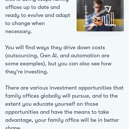
offices up to date and
ready to evolve and adapt
to change when
necessary.
You will find ways they drive down costs
(outsourcing, Gen AI, and automation are
some examples), but you can also see how
they're investing.
There are various investment opportunities that
family offices globally will pursue, and to the
extent you educate yourself on those
opportunities and have the means to take
advantage, your family office will be in better
shape.