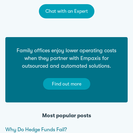
Chat with an Expert
Family offices enjoy lower operating costs
when they partner with Empaxis for
outsourced and automated solutions.
Find out more
Most popular posts
Why Do Hedge Funds Fail?