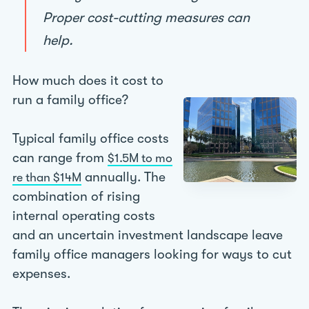
Proper cost-cutting measures can
help.
How much does it cost to
run a family office?
Typical family office costs
can range from
$1.5M to mo
annually. The
re than $14M
combination of rising
internal operating costs
and an uncertain investment landscape leave
family office managers looking for ways to cut
expenses.