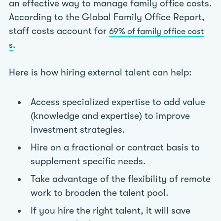
an effective way to manage family office costs.
According to the Global Family Office Report,
staff costs account for
69% of family office cost
.
s
Here is how hiring external talent can help:
Access specialized expertise to add value
(knowledge and expertise) to improve
investment strategies.
Hire on a fractional or contract basis to
supplement specific needs.
Take advantage of the flexibility of remote
work to broaden the talent pool.
If you hire the right talent, it will save