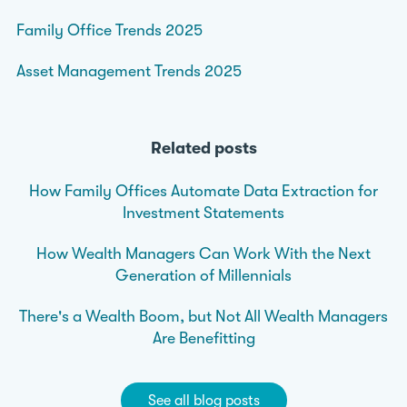
Family Office Trends 2025
Asset Management Trends 2025
Related posts
How Family Offices Automate Data Extraction for
Investment Statements
How Wealth Managers Can Work With the Next
Generation of Millennials
There's a Wealth Boom, but Not All Wealth Managers
Are Benefitting
See all blog posts