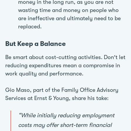
money in the long run, as you are not
wasting time and money on people who
are ineffective and ultimately need to be
replaced.
But Keep a Balance
Be smart about cost-cutting activities. Don't let
reducing expenditures mean a compromise in
work quality and performance.
Gio Maso, part of the Family Office Advisory
Services at Ernst & Young, share his take:
“While initially reducing employment
costs may offer short-term financial