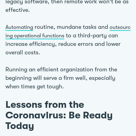
legacy software, then remote work won't be as
effective.
routine, mundane tasks and
Automating
outsourc
to a third-party can
ing operational functions
increase efficiency, reduce errors and lower
overall costs.
Running an efficient organization from the
beginning will serve a firm well, especially
when times get tough.
Lessons from the
Coronavirus: Be Ready
Today