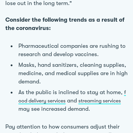
lose out in the long term."
Consider the following trends as a result of
the coronavirus:
Pharmaceutical companies are rushing to
research and develop vaccines.
Masks, hand sanitizers, cleaning supplies,
medicine, and medical supplies are in high
demand.
As the public is inclined to stay at home,
f
and
ood delivery services
streaming services
may see increased demand.
Pay attention to how consumers adjust their