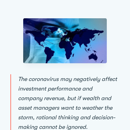
The coronavirus may negatively affect
investment performance and
company revenue, but if wealth and
asset managers want to weather the
storm, rational thinking and decision-
making cannot be ignored.