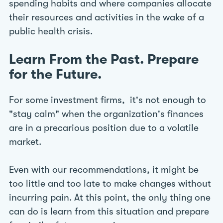
spending habits and where companies allocate
their resources and activities in the wake of a
public health crisis.
Learn From the Past. Prepare
for the Future.
For some investment firms, it's not enough to
"stay calm" when the organization's finances
are in a precarious position due to a volatile
market.
Even with our recommendations, it might be
too little and too late to make changes without
incurring pain. At this point, the only thing one
can do is learn from this situation and prepare