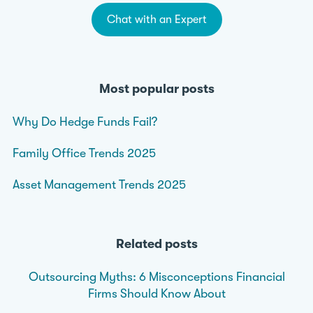
Chat with an Expert
Most popular posts
Why Do Hedge Funds Fail?
Family Office Trends 2025
Asset Management Trends 2025
Related posts
Outsourcing Myths: 6 Misconceptions Financial
Firms Should Know About