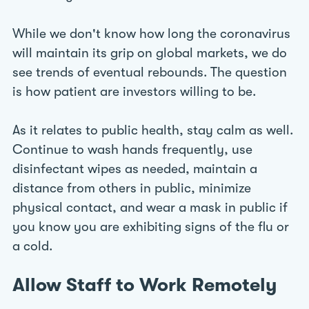
While we don't know how long the coronavirus
will maintain its grip on global markets, we do
see trends of eventual rebounds. The question
is how patient are investors willing to be.
As it relates to public health, stay calm as well.
Continue to wash hands frequently, use
disinfectant wipes as needed, maintain a
distance from others in public, minimize
physical contact, and wear a mask in public if
you know you are exhibiting signs of the flu or
a cold.
Allow Staff to Work Remotely