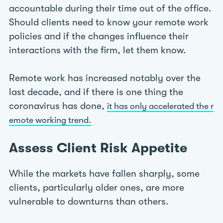
accountable during their time out of the office.
Should clients need to know your remote work
policies and if the changes influence their
interactions with the firm, let them know.
Remote work has increased notably over the
last decade, and if there is one thing the
coronavirus has done,
it has only accelerated the r
emote working trend.
Assess Client Risk Appetite
While the markets have fallen sharply, some
clients, particularly older ones, are more
vulnerable to downturns than others.