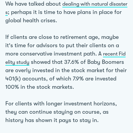
We have talked about
dealing with natural disaster
; perhaps it is time to have plans in place for
s
global health crises.
If clients are close to retirement age, maybe
it's time for advisors to put their clients on a
more conservative investment path. A
recent Fid
showed that 37.6% of Baby Boomers
elity study
are overly invested in the stock market for their
401(k) accounts, of which 7.9% are invested
100% in the stock markets.
For clients with longer investment horizons,
they can continue staying on course, as
history has shown it pays to stay in.