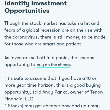
Identify Investment
Opportunities
Though the stock market has taken a hit and
fears of a global recession are on the rise with
the coronavirus, there is still money to be made
for those who are smart and patient.
As investors sell off in a panic, that means
opportunity to
.
buy on the cheap
"It's safe to assume that if you have a 10 or
more year time horizon, this is a good buying
opportunity, said Andy Panko, owner of Tenon
Financial LLC.
"[Stocks] may get cheaper now and you may