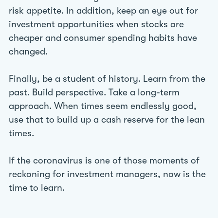
risk appetite. In addition, keep an eye out for
investment opportunities when stocks are
cheaper and consumer spending habits have
changed.
Finally, be a student of history. Learn from the
past. Build perspective. Take a long-term
approach. When times seem endlessly good,
use that to build up a cash reserve for the lean
times.
If the coronavirus is one of those moments of
reckoning for investment managers, now is the
time to learn.