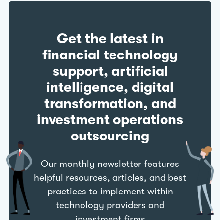
Get the latest in
financial technology
support, artificial
intelligence, digital
transformation, and
investment operations
outsourcing
Our monthly newsletter features
helpful resources, articles, and best
practices to implement within
technology providers and
investment firms