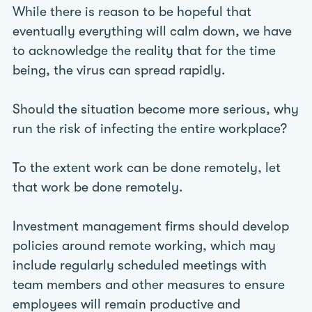
While there is reason to be hopeful that
eventually everything will calm down, we have
to acknowledge the reality that for the time
being, the virus can spread rapidly.
Should the situation become more serious, why
run the risk of infecting the entire workplace?
To the extent work can be done remotely, let
that work be done remotely.
Investment management firms should develop
policies around remote working, which may
include regularly scheduled meetings with
team members and other measures to ensure
employees will remain productive and