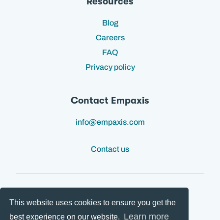
Resources
Blog
Careers
FAQ
Privacy policy
Contact Empaxis
info@empaxis.com
Contact us
This website uses cookies to ensure you get the
Follow us:
Learn more
best experience on our website.