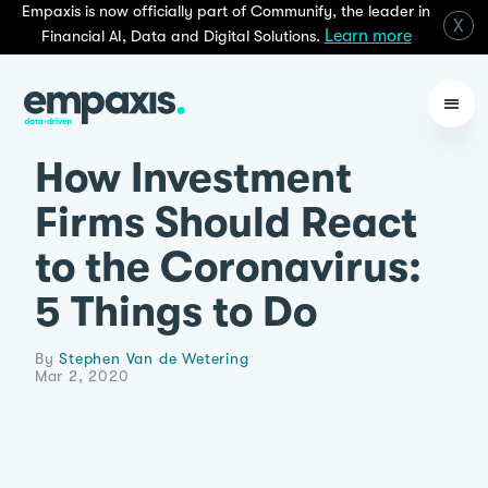
Empaxis is now officially part of Communify, the leader in
X
Learn more
Financial AI, Data and Digital Solutions.
How Investment
Firms Should React
to the Coronavirus:
5 Things to Do
By
Stephen Van de Wetering
Mar 2, 2020