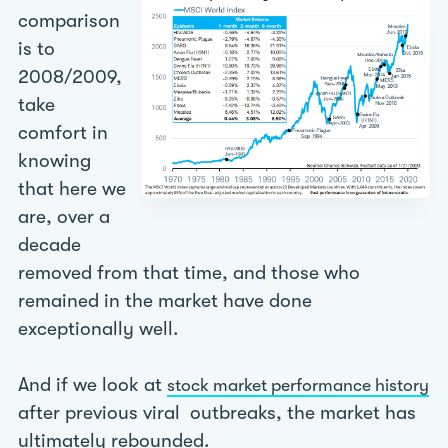
comparison
is to
2008/2009,
take
comfort in
knowing
that here we
are, over a
decade
removed from that time, and those who
remained in the market have done
exceptionally well.
And if we look at
stock market performance history
after previous viral outbreaks, the market has
ultimately rebounded.