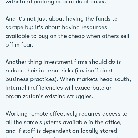
withstand prolonged periods of crisis.
And it's not just about having the funds to
scrape by; it's about having resources
available to buy on the cheap when others sell
off in fear.
Another thing investment firms should do is
reduce their internal risks (i.e. inefficient
business practices). When markets head south,
internal inefficiencies will exacerbate an
organization's existing struggles.
Working remote effectively requires access to
all the same systems available in the office,
and if staff is dependent on locally stored