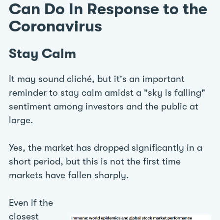
Can Do In Response to the
Coronavirus
Stay Calm
It may sound cliché, but it's an important
reminder to stay calm amidst a "sky is falling"
sentiment among investors and the public at
large.
Yes, the market has dropped significantly in a
short period, but this is not the first time
markets have fallen sharply.
Even if the
closest