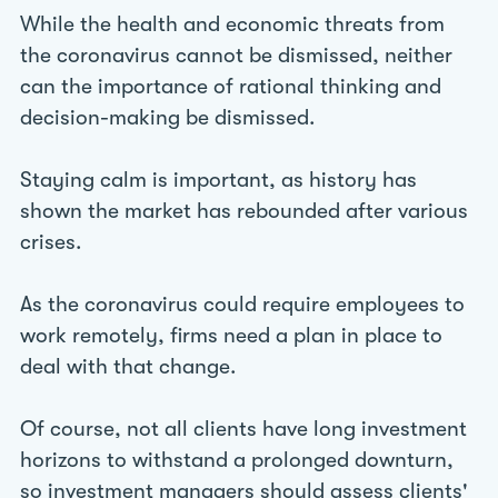
While the health and economic threats from
the coronavirus cannot be dismissed, neither
can the importance of rational thinking and
decision-making be dismissed.
Staying calm is important, as history has
shown the market has rebounded after various
crises.
As the coronavirus could require employees to
work remotely, firms need a plan in place to
deal with that change.
Of course, not all clients have long investment
horizons to withstand a prolonged downturn,
so investment managers should assess clients'