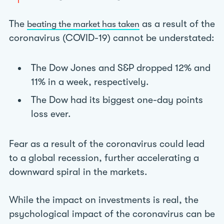
The
as a result of the
beating the market has taken
coronavirus (COVID-19) cannot be understated:
The Dow Jones and S&P dropped 12% and
11% in a week, respectively.
The Dow had its biggest one-day points
loss ever.
Fear as a result of the coronavirus could lead
to a global recession, further accelerating a
downward spiral in the markets.
While the impact on investments is real, the
psychological impact of the coronavirus can be