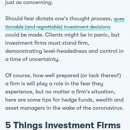
just as concerning.
Should fear dictate one's thought process,
ques
tionable (and regrettable) investment decisions
could be made. Clients might be in panic, but
investment firms must stand firm,
demonstrating level-headedness and control in
a time of uncertainty.
Of course, how well prepared (or lack thereof)
a firm is will play a role in the fear they
experience, but no matter a firm's situation,
here are some tips for hedge funds, wealth and
asset managers in the wake of the coronavirus.
5 Things Investment Firms