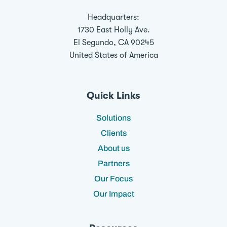
Headquarters:
1730 East Holly Ave.
El Segundo, CA 90245
United States of America
Quick Links
Solutions
Clients
About us
Partners
Our Focus
Our Impact