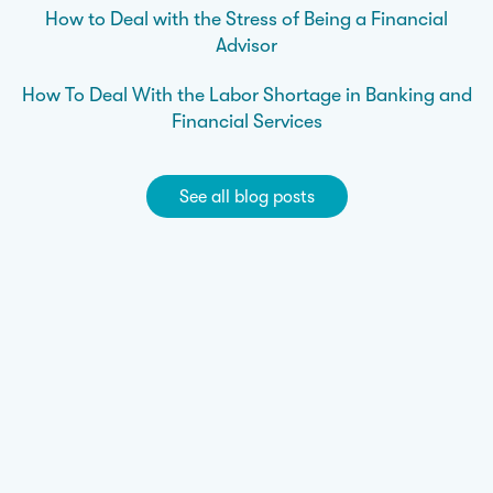
How to Deal with the Stress of Being a Financial
Advisor
How To Deal With the Labor Shortage in Banking and
Financial Services
See all blog posts