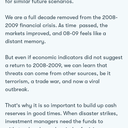
for similar future scenarios.
We are a full decade removed from the 2008-
2009 financial crisis. As time passed, the
markets improved, and 08-09 feels like a
distant memory.
But even if economic indicators did not suggest
a return to 2008-2009, we can learn that
threats can come from other sources, be it
terrorism, a trade war, and now a viral
outbreak.
That's why it is so important to build up cash
reserves in good times. When disaster strikes,
investment managers need the funds to