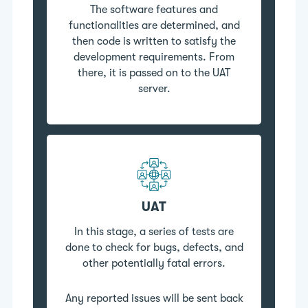
The software features and
functionalities are determined, and
then code is written to satisfy the
development requirements. From
there, it is passed on to the UAT
server.
UAT
In this stage, a series of tests are
done to check for bugs, defects, and
other potentially fatal errors.
Any reported issues will be sent back