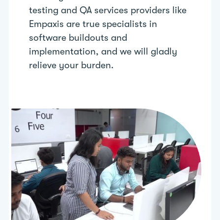
testing and QA services providers like
Empaxis are true specialists in
software buildouts and
implementation, and we will gladly
relieve your burden.