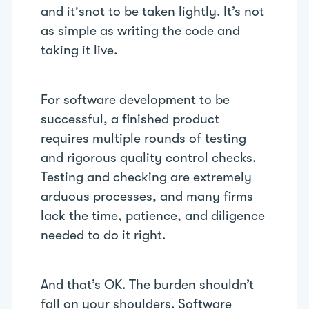
and it'snot to be taken lightly. It’s not
as simple as writing the code and
taking it live.
For software development to be
successful, a finished product
requires multiple rounds of testing
and rigorous quality control checks.
Testing and checking are extremely
arduous processes, and many firms
lack the time, patience, and diligence
needed to do it right.
And that’s OK. The burden shouldn’t
fall on your shoulders. Software