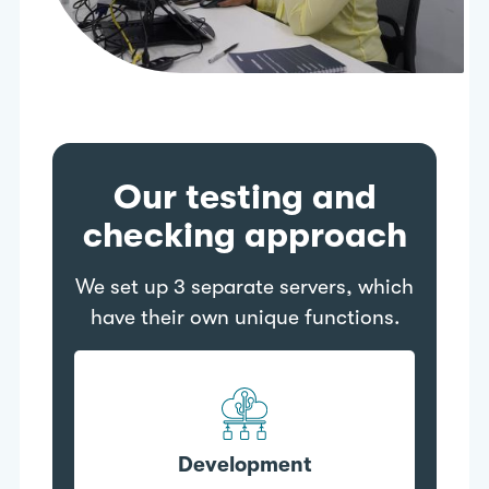
Our testing and
checking approach
We set up 3 separate servers, which
have their own unique functions.
Development