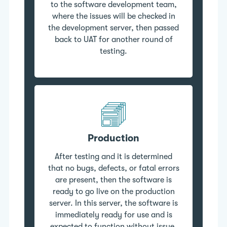
to the software development team,
where the issues will be checked in
the development server, then passed
back to UAT for another round of
testing.
Production
After testing and it is determined
that no bugs, defects, or fatal errors
are present, then the software is
ready to go live on the production
server. In this server, the software is
immediately ready for use and is
expected to function without issue.