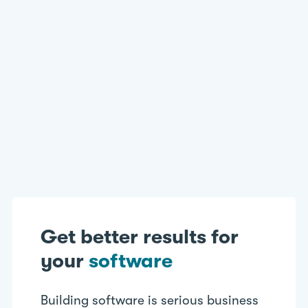
Databases
Website/Cloud Applications
Disaster Recovery Testing
Billing/Fee Calculation Tools
Get better results for
your
software
Building software is serious business