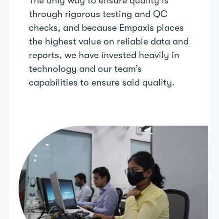
The only way to ensure quality is
through rigorous testing and QC
checks, and because Empaxis places
the highest value on reliable data and
reports, we have invested heavily in
technology and our team’s
capabilities to ensure said quality.