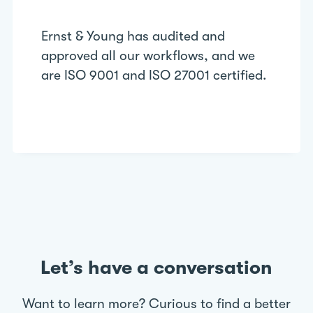
Ernst & Young has audited and
approved all our workflows, and we
are ISO 9001 and ISO 27001 certified.
Let’s have a conversation
Want to learn more? Curious to find a better