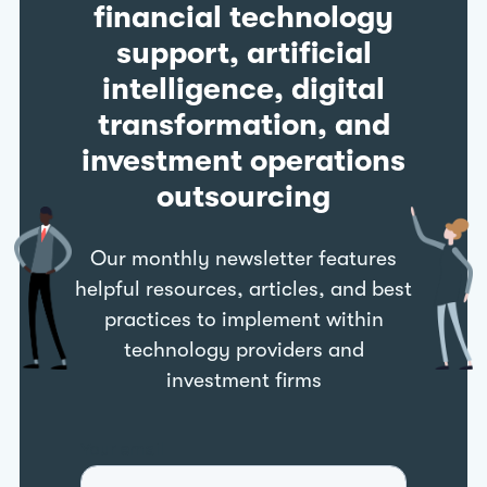
financial technology
support, artificial
intelligence, digital
transformation, and
investment operations
outsourcing
Our monthly newsletter features
helpful resources, articles, and best
practices to implement within
technology providers and
investment firms