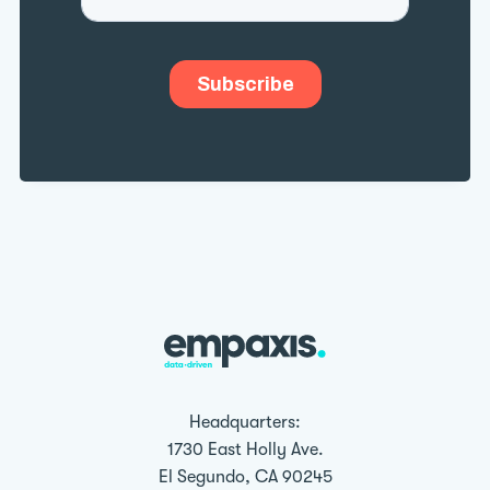
Headquarters:
1730 East Holly Ave.
El Segundo, CA 90245