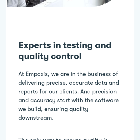
Experts in testing and
quality control
At Empaxis, we are in the business of
delivering precise, accurate data and
reports for our clients. And precision
and accuracy start with the software
we build, ensuring quality
downstream.