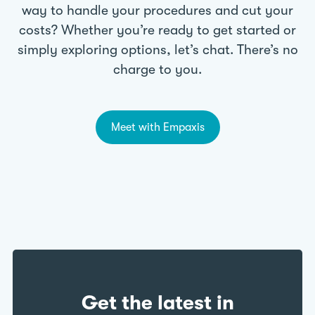
way to handle your procedures and cut your
costs? Whether you’re ready to get started or
simply exploring options, let’s chat. There’s no
charge to you.
Meet with Empaxis
Get the latest in