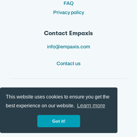
FAQ
Privacy policy
Contact Empaxis
info@empaxis.com
Contact us
This website uses cookies to ensure you get the
Follow us:
Learn more
best experience on our website.
Got it!