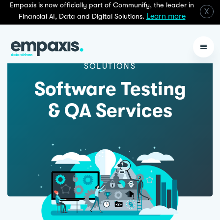
Empaxis is now officially part of Communify, the leader in
X
Learn more
Financial AI, Data and Digital Solutions.
SOLUTIONS
Software Testing
& QA Services