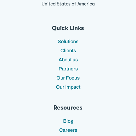
United States of America
Quick Links
Solutions
Clients
About us
Partners
Our Focus
Our Impact
Resources
Blog
Careers