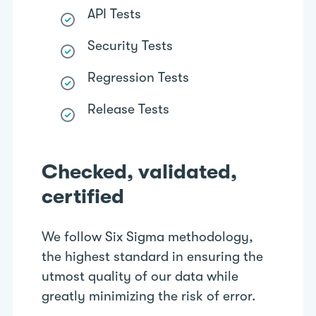
API Tests
Security Tests
Regression Tests
Release Tests
Checked, validated,
certified
We follow Six Sigma methodology,
the highest standard in ensuring the
utmost quality of our data while
greatly minimizing the risk of error.