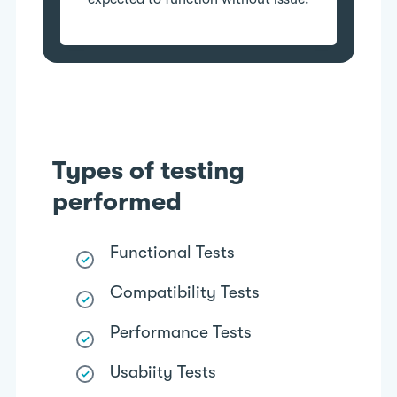
Types of testing
performed
Functional Tests
Compatibility Tests
Performance Tests
Usabiity Tests