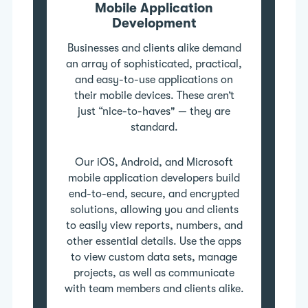
Mobile Application
Development
Businesses and clients alike demand
an array of sophisticated, practical,
and easy-to-use applications on
their mobile devices. These aren’t
just “nice-to-haves" — they are
standard.
Our iOS, Android, and Microsoft
mobile application developers build
end-to-end, secure, and encrypted
solutions, allowing you and clients
to easily view reports, numbers, and
other essential details. Use the apps
to view custom data sets, manage
projects, as well as communicate
with team members and clients alike.