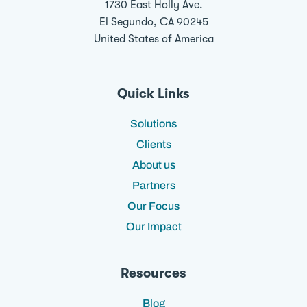
1730 East Holly Ave.
El Segundo, CA 90245
United States of America
Quick Links
Solutions
Clients
About us
Partners
Our Focus
Our Impact
Resources
Blog