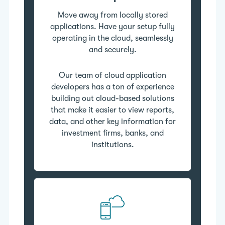
Move away from locally stored
applications. Have your setup fully
operating in the cloud, seamlessly
and securely.
Our team of cloud application
developers has a ton of experience
building out cloud-based solutions
that make it easier to view reports,
data, and other key information for
investment firms, banks, and
institutions.