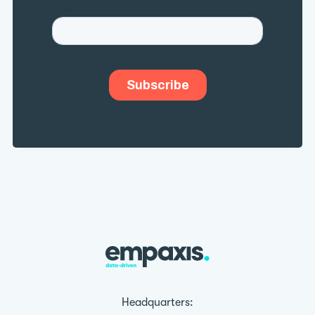
Headquarters: