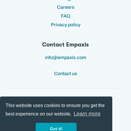
Careers
FAQ
Privacy policy
Contact Empaxis
info@empaxis.com
Contact us
This website uses cookies to ensure you get the
Follow us:
Learn more
best experience on our website.
Got it!