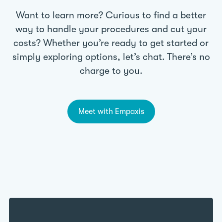
Want to learn more? Curious to find a better
way to handle your procedures and cut your
costs? Whether you’re ready to get started or
simply exploring options, let’s chat. There’s no
charge to you.
Meet with Empaxis