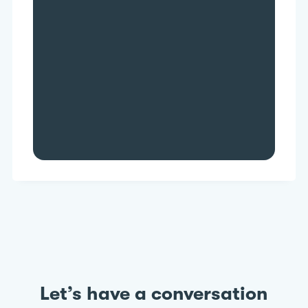
Higher data accuracy
Increased scalability
Faster decision-making
Greater savings
Let’s have a conversation