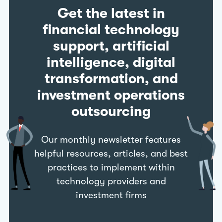
Get the latest in
financial technology
support, artificial
intelligence, digital
transformation, and
investment operations
outsourcing
Our monthly newsletter features
helpful resources, articles, and best
practices to implement within
technology providers and
investment firms