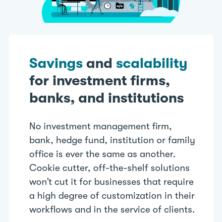
Savings
and
scalability
for investment firms,
banks, and institutions
No investment management firm,
bank, hedge fund, institution or family
office is ever the same as another.
Cookie cutter, off-the-shelf solutions
won’t cut it for businesses that require
a high degree of customization in their
workflows and in the service of clients.