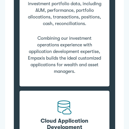
investment portfolio data, including
AUM, performance, portfolio
allocations, transactions, positions,
cash, reconciliations.
Combining our investment
operations experience with
application development expertise,
Empaxis builds the ideal customized
applications for wealth and asset
managers.
Cloud Application
Development