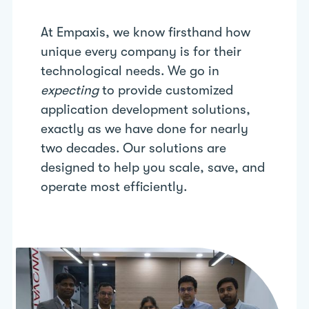
At Empaxis, we know firsthand how
unique every company is for their
technological needs. We go in
expecting
to provide customized
application development solutions,
exactly as we have done for nearly
two decades. Our solutions are
designed to help you scale, save, and
operate most efficiently.