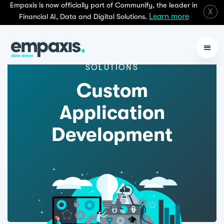
Empaxis is now officially part of Communify, the leader in
X
Learn more
Financial AI, Data and Digital Solutions.
SOLUTIONS
Custom
Application
Development