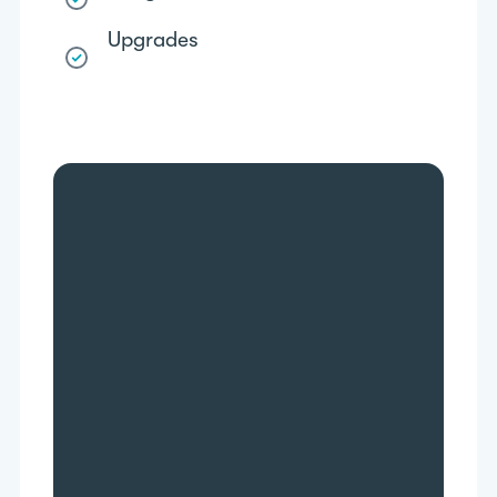
Upgrades
More data accessibility