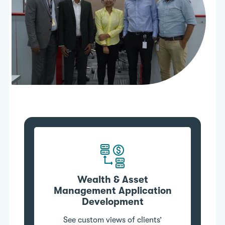
Wealth & Asset
Management Application
Development
See custom views of clients’