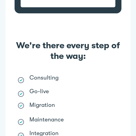
We're there every step of
the way:
Consulting
Go-live
Migration
Maintenance
Integration