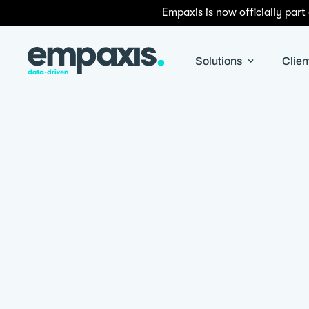
Empaxis is now officially part
Solutions
Clien
By
Satyapriya Pradhan
|