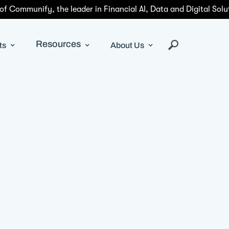
 of Communify, the leader in Financial AI, Data and Digital Solu
Resources
ts
About Us