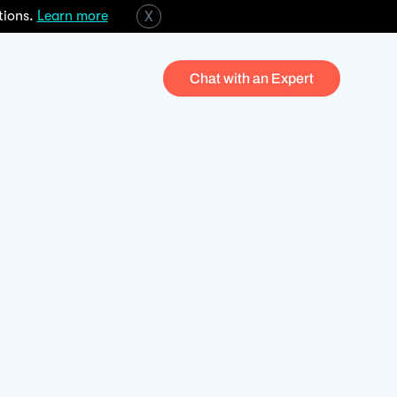
tions.
Learn more
X
Chat with an Expert
When wealth and asset