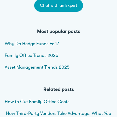
Chat with an Expert
Most popular posts
Why Do Hedge Funds Fail?
Family Office Trends 2025
Asset Management Trends 2025
Related posts
How to Cut Family Office Costs
How Third-Party Vendors Take Advantage: What You