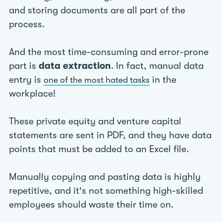
and storing documents are all part of the
process.
And the most time-consuming and error-prone
part is
data extraction
. In fact, manual data
entry is
in the
one of the most hated tasks
workplace!
These private equity and venture capital
statements are sent in PDF, and they have data
points that must be added to an Excel file.
Manually copying and pasting data is highly
repetitive, and it's not something high-skilled
employees should waste their time on.