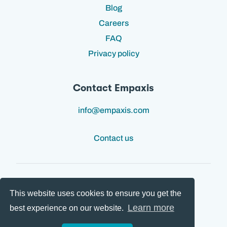
Blog
Careers
FAQ
Privacy policy
Contact Empaxis
info@empaxis.com
Contact us
This website uses cookies to ensure you get the
Follow us:
Learn more
best experience on our website.