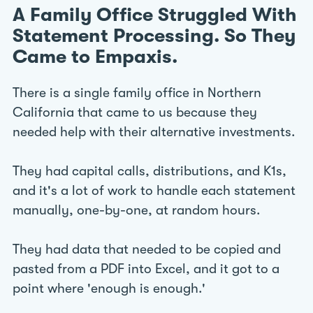
A Family Office Struggled With
Statement Processing. So They
Came to Empaxis.
There is a single family office in Northern
California that came to us because they
needed help with their alternative investments.
They had capital calls, distributions, and K1s,
and it's a lot of work to handle each statement
manually, one-by-one, at random hours.
They had data that needed to be copied and
pasted from a PDF into Excel, and it got to a
point where 'enough is enough.'