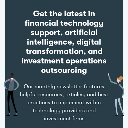
Get the latest in
financial technology
support, artificial
intelligence, digital
transformation, and
investment operations
outsourcing
Our monthly newsletter features
helpful resources, articles, and best
practices to implement within
technology providers and
investment firms