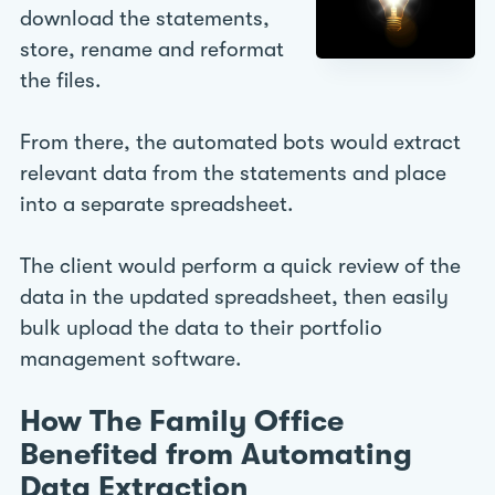
download the statements,
store, rename and reformat
the files.
From there, the automated bots would extract
relevant data from the statements and place
into a separate spreadsheet.
The client would perform a quick review of the
data in the updated spreadsheet, then easily
bulk upload the data to their portfolio
management software.
How The Family Office
Benefited from Automating
Data Extraction