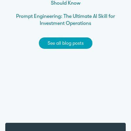
Should Know
Prompt Engineering: The Ultimate AI Skill for
Investment Operations
See all blog posts