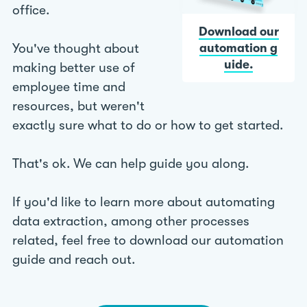
office.
Download our
You've thought about
automation g
uide.
making better use of
employee time and
resources, but weren't
exactly sure what to do or how to get started.
That's ok. We can help guide you along.
If you'd like to learn more about automating
data extraction, among other processes
related, feel free to download our automation
guide and reach out.