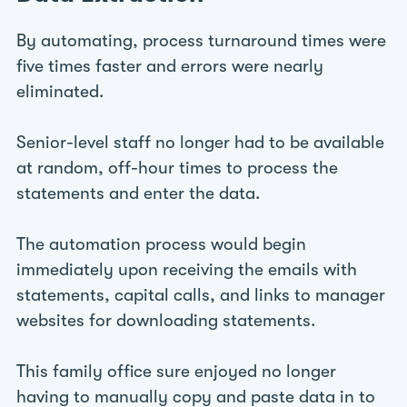
By automating, process turnaround times were
five times faster and errors were nearly
eliminated.
Senior-level staff no longer had to be available
at random, off-hour times to process the
statements and enter the data.
The automation process would begin
immediately upon receiving the emails with
statements, capital calls, and links to manager
websites for downloading statements.
This family office sure enjoyed no longer
having to manually copy and paste data in to