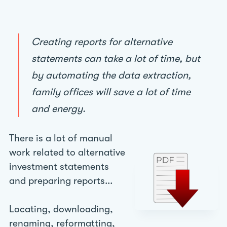
Creating reports for alternative
statements can take a lot of time, but
by automating the data extraction,
family offices will save a lot of time
and energy.
There is a lot of manual
work related to alternative
investment statements
and preparing reports...
Locating, downloading,
renaming, reformatting,