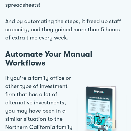
spreadsheets!
And by automating the steps, it freed up staff
capacity, and they gained more than 5 hours
of extra time every week.
Automate Your Manual
Workflows
If you're a family office or
other type of investment
firm that has a lot of
alternative investments,
you may have been in a
similar situation to the
Northern California family