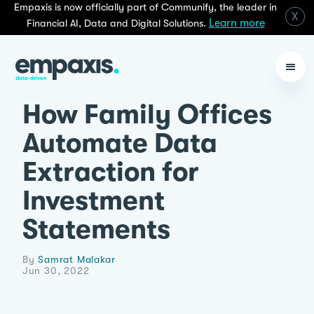
Empaxis is now officially part of Communify, the leader in
X
Learn more
Financial AI, Data and Digital Solutions.
How Family Offices
Automate Data
Extraction for
Investment
Statements
By
Samrat Malakar
Jun 30, 2022