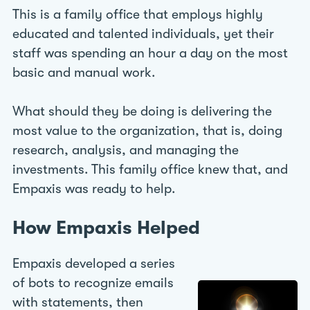
This is a family office that employs highly
educated and talented individuals, yet their
staff was spending an hour a day on the most
basic and manual work.
What should they be doing is delivering the
most value to the organization, that is, doing
research, analysis, and managing the
investments. This family office knew that, and
Empaxis was ready to help.
How Empaxis Helped
Empaxis developed a series
of bots to recognize emails
with statements, then