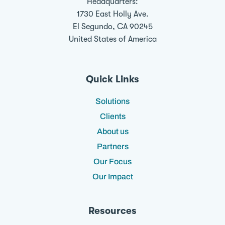
Headquarters:
1730 East Holly Ave.
El Segundo, CA 90245
United States of America
Quick Links
Solutions
Clients
About us
Partners
Our Focus
Our Impact
Resources