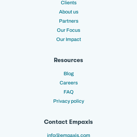
Clients
About us
Partners
Our Focus
Our Impact
Resources
Blog
Careers
FAQ
Privacy policy
Contact Empaxis
info@empaxis.com