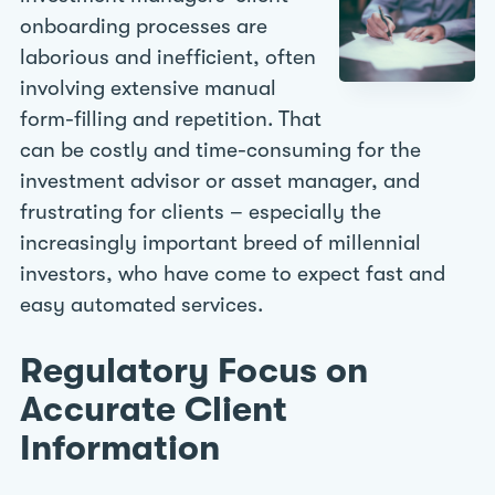
onboarding processes are
laborious and inefficient, often
involving extensive manual
form-filling and repetition. That
can be costly and time-consuming for the
investment advisor or asset manager, and
frustrating for clients – especially the
increasingly important breed of millennial
investors, who have come to expect fast and
easy automated services.
Regulatory Focus on
Accurate Client
Information