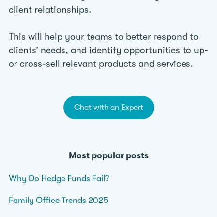
client relationships.
This will help your teams to better respond to
clients’ needs, and identify opportunities to up-
or cross-sell relevant products and services.
Chat with an Expert
Most popular posts
Why Do Hedge Funds Fail?
Family Office Trends 2025