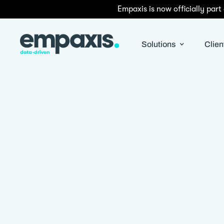
Empaxis is now officially part
Solutions
Clien
By
Satyapriya Pradhan
|