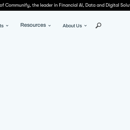
 of Communify, the leader in Financial AI, Data and Digital Solu
Resources
ts
About Us