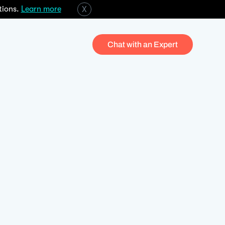
tions.
Learn more
X
Chat with an Expert
Investment managers